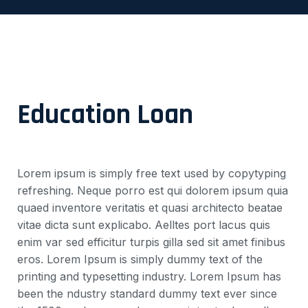
Education Loan
Lorem ipsum is simply free text used by copytyping
refreshing. Neque porro est qui dolorem ipsum quia
quaed inventore veritatis et quasi architecto beatae
vitae dicta sunt explicabo. Aelltes port lacus quis
enim var sed efficitur turpis gilla sed sit amet finibus
eros. Lorem Ipsum is simply dummy text of the
printing and typesetting industry. Lorem Ipsum has
been the ndustry standard dummy text ever since