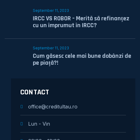
September 11, 2023
IRCC VS ROBOR – Merită să refinanțez
cu un împrumut în IRCC?
September 11, 2023
Cum găsesc cele mai bune dobânzi de
pe piață?!
CONTACT
office@creditultau.ro
Lun - Vin