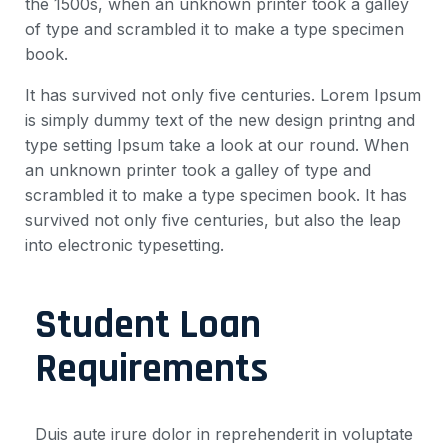
the 1500s, when an unknown printer took a galley
of type and scrambled it to make a type specimen
book.
It has survived not only five centuries. Lorem Ipsum
is simply dummy text of the new design printng and
type setting Ipsum take a look at our round. When
an unknown printer took a galley of type and
scrambled it to make a type specimen book. It has
survived not only five centuries, but also the leap
into electronic typesetting.
Student Loan
Requirements
Duis aute irure dolor in reprehenderit in voluptate