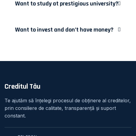
Want to study at prestigious university?
Want to invest and don’t have money?
Creditul Tău
Te ajutăm să înțelegi procesul de obținere al creditelor,
prin consiliere de calitate, transparență și suport
constant.