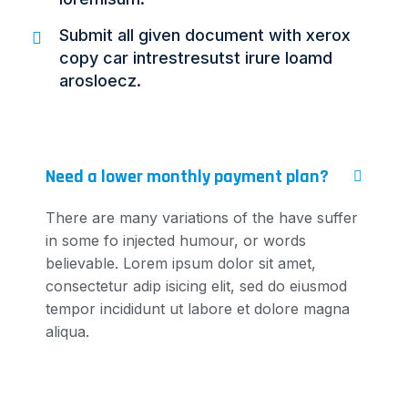
Submit all given document with xerox
copy car intrestresutst irure loamd
arosloecz.
Need a lower monthly payment plan?
There are many variations of the have suffer
in some fo injected humour, or words
believable. Lorem ipsum dolor sit amet,
consectetur adip isicing elit, sed do eiusmod
tempor incididunt ut labore et dolore magna
aliqua.