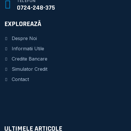
TELEFON
0724-248-375
EXPLOREAZĂ
Despre Noi
Informatii Utile
Credite Bancare
Simulator Credit
Contact
ULTIMELE ARTICOLE