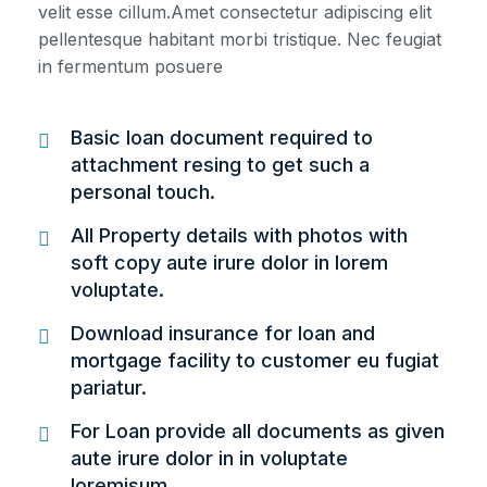
velit esse cillum.Amet consectetur adipiscing elit
pellentesque habitant morbi tristique. Nec feugiat
in fermentum posuere
Basic loan document required to
attachment resing to get such a
personal touch.
All Property details with photos with
soft copy aute irure dolor in lorem
voluptate.
Download insurance for loan and
mortgage facility to customer eu fugiat
pariatur.
For Loan provide all documents as given
aute irure dolor in in voluptate
loremisum.