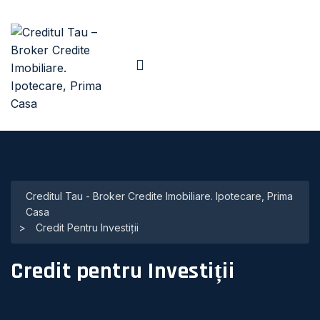
Creditul Tau - Broker Credite Imobiliare. Ipotecare, Prima
Casa
>
Credit Pentru Investiții
Credit pentru Investiții